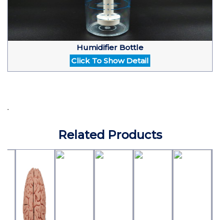
Humidifier Bottle
Click To Show Detail
.
Related Products