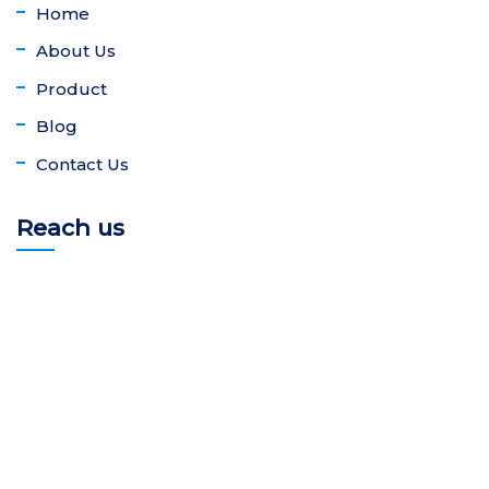
Home
About Us
Product
Blog
Contact Us
Reach us