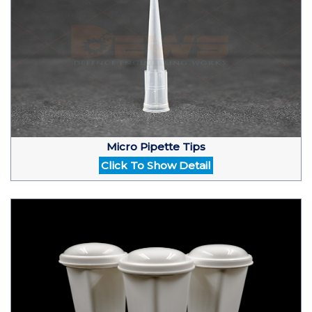
Micro Pipette Tips
Click To Show Detail