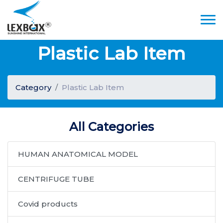
Plastic Lab Item
Category
Plastic Lab Item
All Categories
HUMAN ANATOMICAL MODEL
CENTRIFUGE TUBE
Covid products