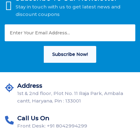
Stay in touch with us to get latest news and
discount coupons
Subscribe Now!
Address
1st & 2nd floor, Plot No. 11 Raja Park, Ambala
cantt, Haryana, Pin : 133001
Call Us On
Front Desk: +91 8042994299