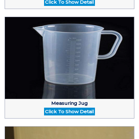
Click To Show Detail
Measuring Jug
Click To Show Detail