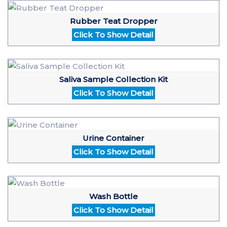
Rubber Teat Dropper
Click To Show Detail
Saliva Sample Collection Kit
Click To Show Detail
Urine Container
Click To Show Detail
Wash Bottle
Click To Show Detail