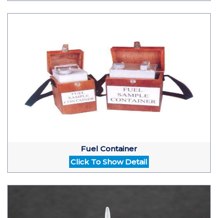
Fuel Container
Click To Show Detail