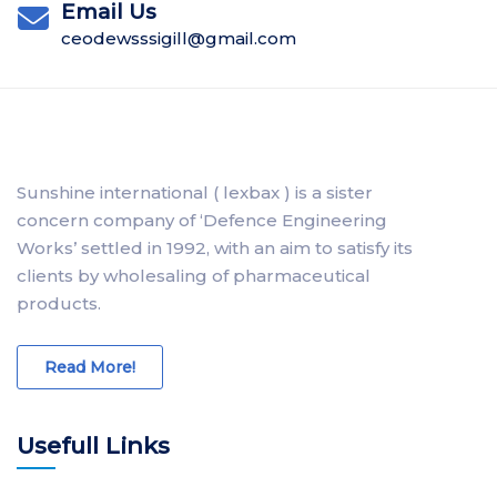
Email Us
ceodewsssigill@gmail.com
Sunshine international ( lexbax ) is a sister
concern company of ‘Defence Engineering
Works’ settled in 1992, with an aim to satisfy its
clients by wholesaling of pharmaceutical
products.
Read More!
Usefull Links