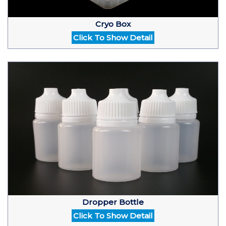
Cryo Box
Click To Show Detail
Dropper Bottle
Click To Show Detail