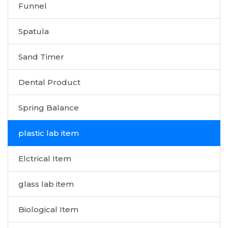
Funnel
Spatula
Sand Timer
Dental Product
Spring Balance
plastic lab item
Elctrical Item
glass lab item
Biological Item