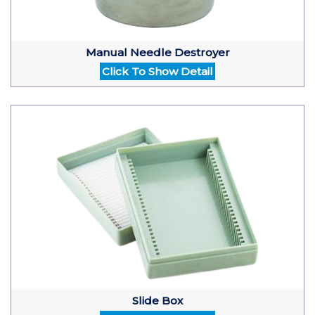
Manual Needle Destroyer
Click To Show Detail
Slide Box