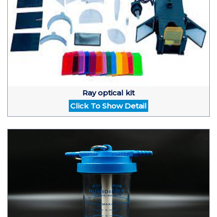
Ray optical kit
Click To Show Detail