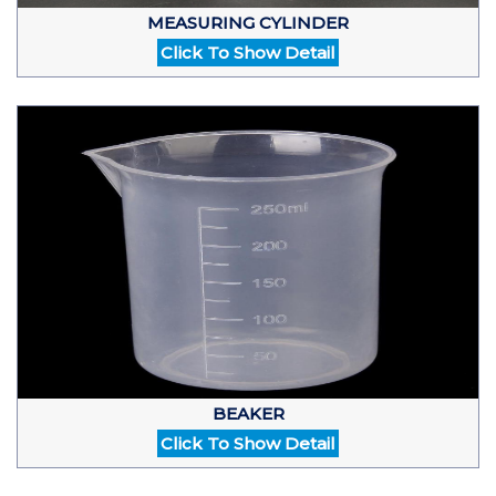
MEASURING CYLINDER
Click To Show Detail
BEAKER
Click To Show Detail