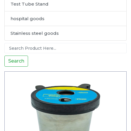
Test Tube Stand
hospital goods
Stainless steel goods
Search