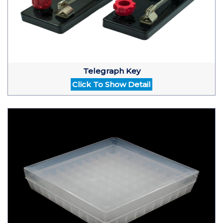
Telegraph Key
Click To Show Detail