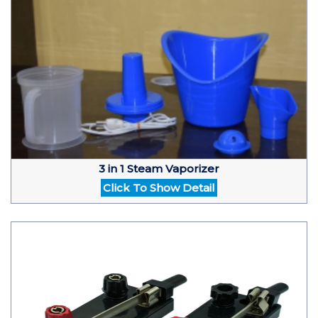
3 in 1 Steam Vaporizer
Click To Show Detail