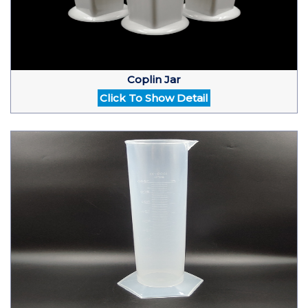
Coplin Jar
Click To Show Detail