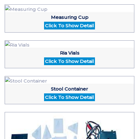
Measuring Cup
Click To Show Detail
Ria Vials
Click To Show Detail
Stool Container
Click To Show Detail