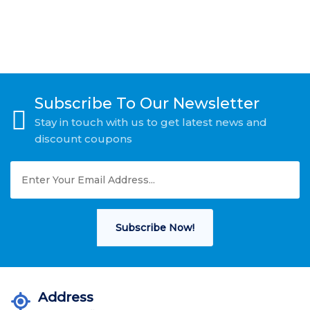
Subscribe To Our Newsletter
Stay in touch with us to get latest news and
discount coupons
Subscribe Now!
Address