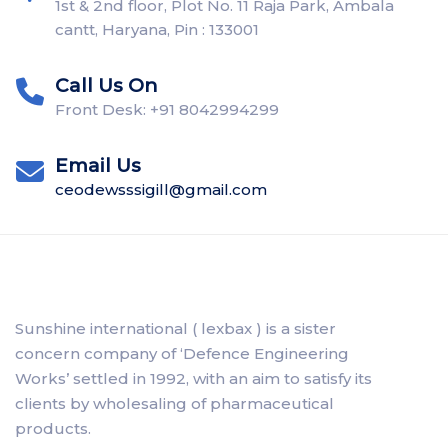
1st & 2nd floor, Plot No. 11 Raja Park, Ambala
cantt, Haryana, Pin : 133001
Call Us On
Front Desk: +91 8042994299
Email Us
ceodewsssigill@gmail.com
Sunshine international ( lexbax ) is a sister
concern company of ‘Defence Engineering
Works’ settled in 1992, with an aim to satisfy its
clients by wholesaling of pharmaceutical
products.