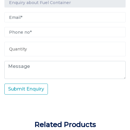
Submit Enquiry
Related Products