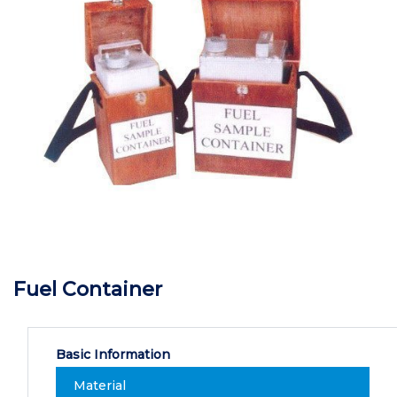
Fuel Container
Basic Information
Material