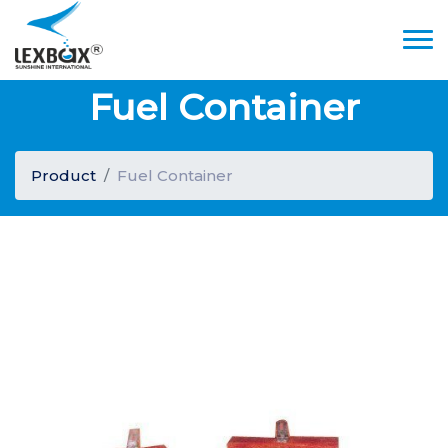
Fuel Container
Product
Fuel Container