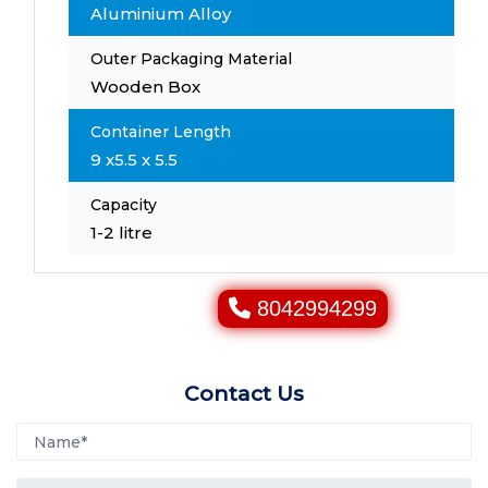
Aluminium Alloy
Outer Packaging Material
Wooden Box
Container Length
9 x5.5 x 5.5
Capacity
1-2 litre
8042994299
Contact Us