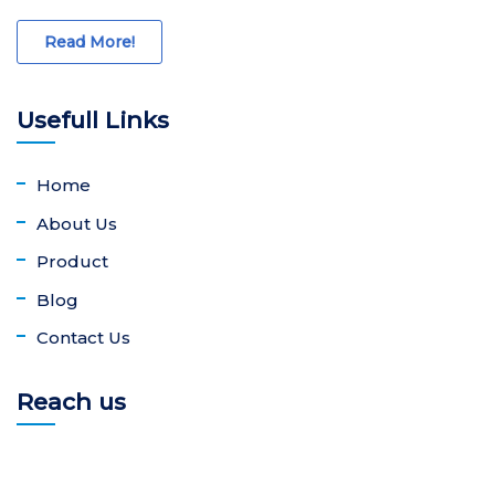
Read More!
Usefull Links
Home
About Us
Product
Blog
Contact Us
Reach us