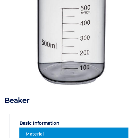
Beaker
Basic Information
Material