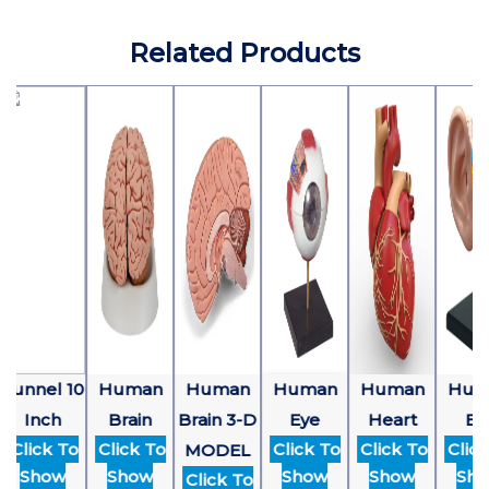
Related Products
Funnel 10
Human
Human
Human
Human
Hum
Inch
Brain
Brain 3-D
Eye
Heart
Ear
Click To
Click To
Click To
Click To
Click
MODEL
Show
Show
Show
Show
Sho
Click To