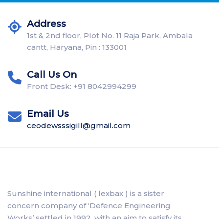
Address
1st & 2nd floor, Plot No. 11 Raja Park, Ambala
cantt, Haryana, Pin : 133001
Call Us On
Front Desk: +91 8042994299
Email Us
ceodewsssigill@gmail.com
Sunshine international ( lexbax ) is a sister
concern company of ‘Defence Engineering
Works’ settled in 1992, with an aim to satisfy its