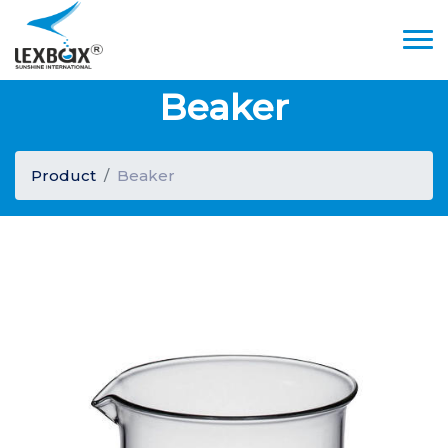
Beaker
Product
Beaker