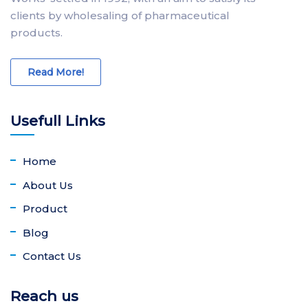
clients by wholesaling of pharmaceutical
products.
Read More!
Usefull Links
Home
About Us
Product
Blog
Contact Us
Reach us