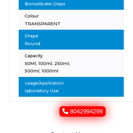
Borosilicate Glass
Colour
TRANSPARENT
Shape
Round
Capacity
50Ml, 100ml, 250ml,
500ml, 1000ml
Usage/Application
laboratory Use
8042994299