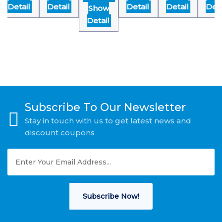
Detail
Detail
Detail
Detail
Detai
Show
Detail
Subscribe To Our Newsletter
Stay in touch with us to get latest news and
discount coupons
Subscribe Now!