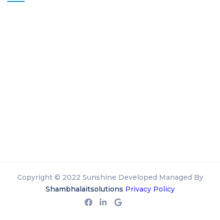
Copyright © 2022 Sunshine Developed Managed By
Shambhalaitsolutions
Privacy Policy