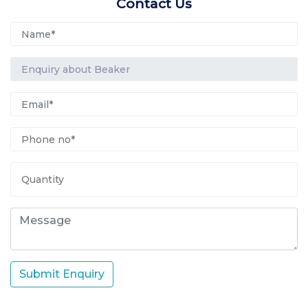
Contact Us
Submit Enquiry